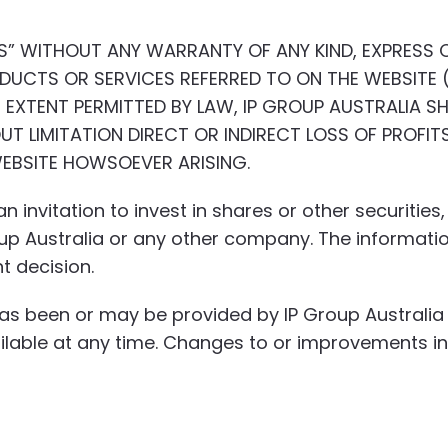
IS” WITHOUT ANY WARRANTY OF ANY KIND, EXPRESS O
UCTS OR SERVICES REFERRED TO ON THE WEBSITE (
EXTENT PERMITTED BY LAW, IP GROUP AUSTRALIA SH
UT LIMITATION DIRECT OR INDIRECT LOSS OF PROFIT
WEBSITE HOWSOEVER ARISING.
n invitation to invest in shares or other securitie
roup Australia or any other company. The informati
t decision.
has been or may be provided by IP Group Austral
vailable at any time. Changes to or improvements 