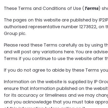
These Terms and Conditions of Use (
Terms
) sh
The pages on this website are published by IP2IP
authorised representative number 1273622, on the
Group plc.
Please read these Terms carefully as by using t
and will post any variations here. You are advis
Terms if you continue to use the website after 
If you do not agree to abide by these Terms you
Information on the website is supplied by IP Gro
ensure that information published on the websi
for its accuracy or timeliness and we may chang
and you acknowledge that you must take appro