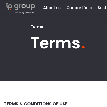
About us
Our portfolio
Sust
Terms
Terms
TERMS & CONDITIONS OF USE