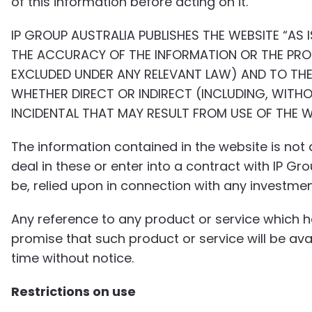
of this information before acting on it.
IP GROUP AUSTRALIA PUBLISHES THE WEBSITE “AS 
THE ACCURACY OF THE INFORMATION OR THE PROD
EXCLUDED UNDER ANY RELEVANT LAW) AND TO THE 
WHETHER DIRECT OR INDIRECT (INCLUDING, WITHO
INCIDENTAL THAT MAY RESULT FROM USE OF THE 
The information contained in the website is not a
deal in these or enter into a contract with IP G
be, relied upon in connection with any investmen
Any reference to any product or service which 
promise that such product or service will be a
time without notice.
Restrictions on use