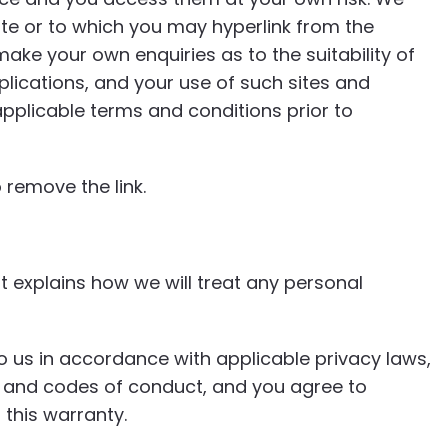
te or to which you may hyperlink from the
ake your own enquiries as to the suitability of
plications, and your use of such sites and
plicable terms and conditions prior to
 remove the link.
t explains how we will treat any personal
o us in accordance with applicable privacy laws,
es, and codes of conduct, and you agree to
this warranty.