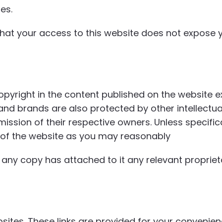
es.
at your access to this website does not expose yo
copyright in the content published on the website 
 and brands are also protected by other intellect
ssion of their respective owners. Unless specifica
 of the website as you may reasonably
any copy has attached to it any relevant proprieta
ebsites. These links are provided for your conveni