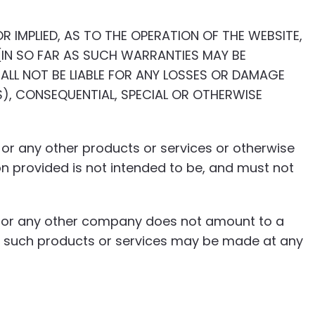
R IMPLIED, AS TO THE OPERATION OF THE WEBSITE,
IN SO FAR AS SUCH WARRANTIES MAY BE
ALL NOT BE LIABLE FOR ANY LOSSES OR DAMAGE
S), CONSEQUENTIAL, SPECIAL OR OTHERWISE
s, or any other products or services or otherwise
on provided is not intended to be, and must not
ia or any other company does not amount to a
in such products or services may be made at any