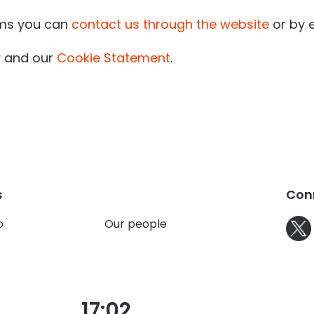
rms you can
contact us through the website
or by 
y
and our
Cookie Statement
.
s
Con
o
Our people
17:02