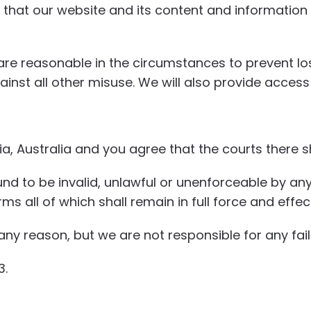
that our website and its content and information 
re reasonable in the circumstances to prevent los
inst all other misuse. We will also provide access
 Australia and you agree that the courts there sha
und to be invalid, unlawful or unenforceable by any
s all of which shall remain in full force and effec
ny reason, but we are not responsible for any fail
3.