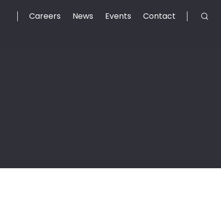
Careers
News
Events
Contact