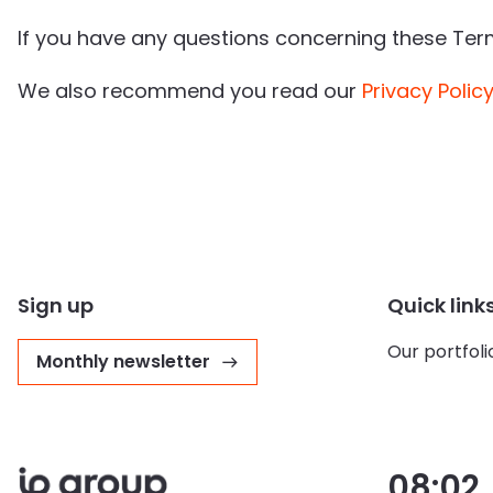
If you have any questions concerning these Te
We also recommend you read our
Privacy Polic
Sign up
Quick link
Our portfoli
Monthly newsletter
08:02