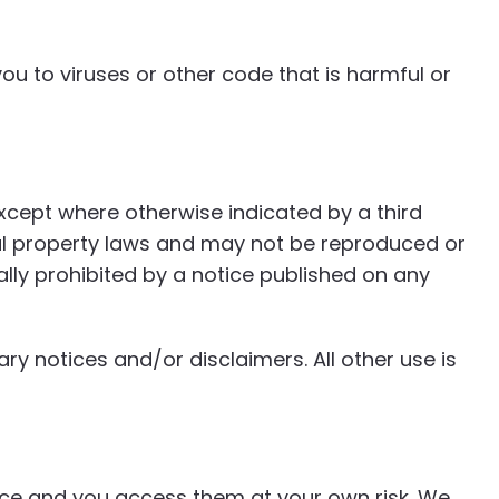
u to viruses or other code that is harmful or
except where otherwise indicated by a third
ual property laws and may not be reproduced or
lly prohibited by a notice published on any
ry notices and/or disclaimers. All other use is
ence and you access them at your own risk. We