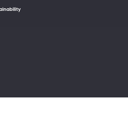
ainability