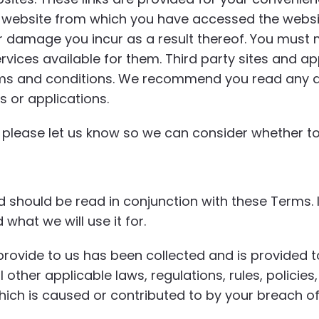
er website from which you have accessed the websi
r damage you incur as a result thereof. You must m
rvices available for them. Third party sites and ap
ms and conditions. We recommend you read any ap
s or applications.
e, please let us know so we can consider whether to
should be read in conjunction with these Terms. I
what we will use it for.
rovide to us has been collected and is provided t
l other applicable laws, regulations, rules, polici
ich is caused or contributed to by your breach of 