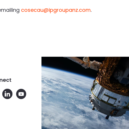
emailing
cosecau@ipgroupanz.com
.
nect