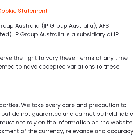
Cookie Statement
.
roup Australia (IP Group Australia), AFS
). IP Group Australia is a subsidiary of IP
rve the right to vary these Terms at any time
deemed to have accepted variations to these
 parties. We take every care and precaution to
 but do not guarantee and cannot be held liable
 must not rely on the information on the website
sment of the currency, relevance and accuracy