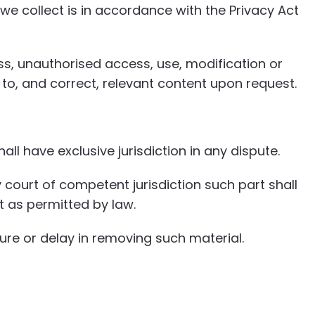
we collect is in accordance with the Privacy Act
s, unauthorised access, use, modification or
 to, and correct, relevant content upon request.
ll have exclusive jurisdiction in any dispute.
 court of competent jurisdiction such part shall
t as permitted by law.
ure or delay in removing such material.