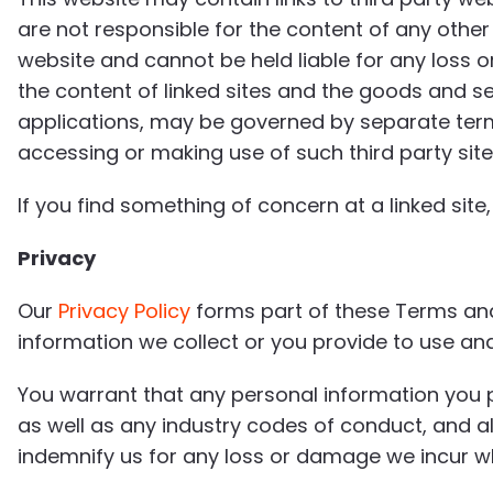
are not responsible for the content of any oth
website and cannot be held liable for any loss o
the content of linked sites and the goods and se
applications, may be governed by separate ter
accessing or making use of such third party site
If you find something of concern at a linked sit
Privacy
Our
Privacy Policy
forms part of these Terms and 
information we collect or you provide to use and 
You warrant that any personal information you p
as well as any industry codes of conduct, and al
indemnify us for any loss or damage we incur wh