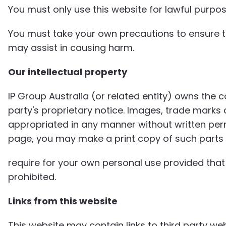
You must only use this website for lawful purpos
You must take your own precautions to ensure th
may assist in causing harm.
Our intellectual property
IP Group Australia (or related entity) owns the 
party's proprietary notice. Images, trade marks
appropriated in any manner without written permi
page, you may make a print copy of such parts
require for your own personal use provided that 
prohibited.
Links from this website
This website may contain links to third party w