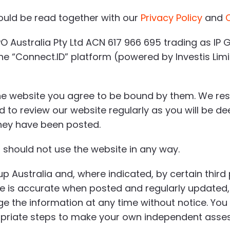
ould be read together with our
Privacy Policy
and
O Australia Pty Ltd ACN 617 966 695 trading as IP G
 “Connect.ID” platform (powered by Investis Limited
he website you agree to be bound by them. We rese
ed to review our website regularly as you will be 
they have been posted.
 should not use the website in any way.
up Australia and, where indicated, by certain third
te is accurate when posted and regularly updated,
e the information at any time without notice. You
priate steps to make your own independent asses