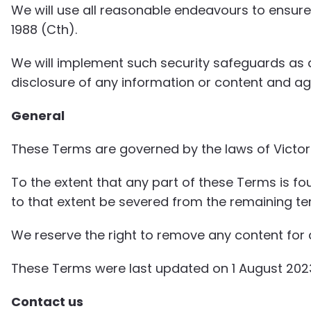
We will use all reasonable endeavours to ensure 
1988 (Cth).
We will implement such security safeguards as a
disclosure of any information or content and aga
General
These Terms are governed by the laws of Victoria,
To the extent that any part of these Terms is fo
to that extent be severed from the remaining term
We reserve the right to remove any content for a
These Terms were last updated on 1 August 202
Contact us