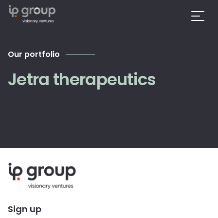
Our portfolio
Jetra therapeutics
Sign up