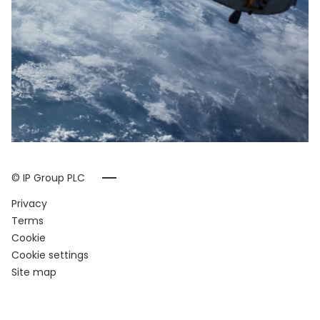
© IP Group PLC
Privacy
Terms
Cookie
Cookie settings
Site map