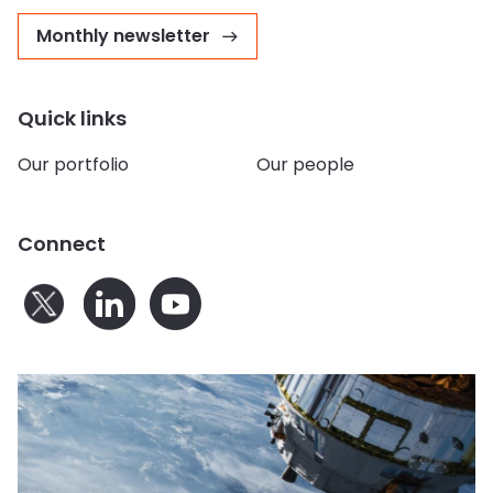
Monthly newsletter
Quick links
Our portfolio
Our people
Connect