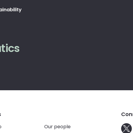
ainability
tics
s
Con
o
Our people