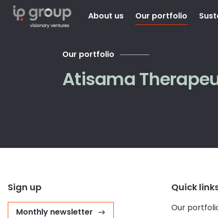
About us
Our portfolio
Sust
Our portfolio
Atisama Therapeu
Sign up
Quick link
Our portfoli
Monthly newsletter