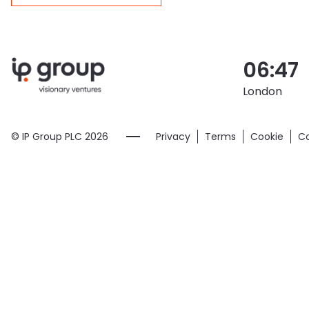
06:47
London
© IP Group PLC
2026
Privacy
Terms
Cookie
Co