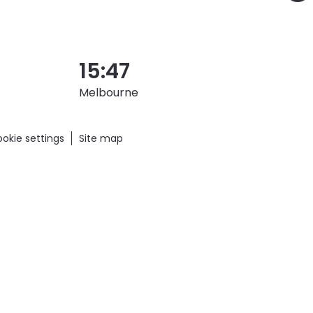
15:47
Melbourne
okie settings
Site map