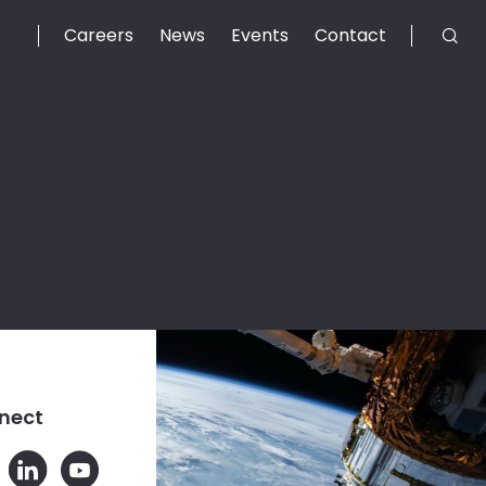
Careers
News
Events
Contact
nect