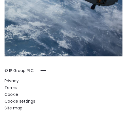
© IP Group PLC
Privacy
Terms
Cookie
Cookie settings
Site map