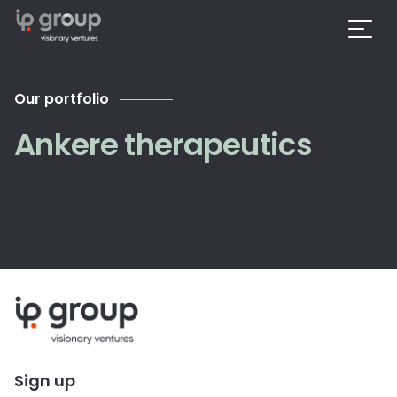
Our portfolio
Ankere therapeutics
Sign up