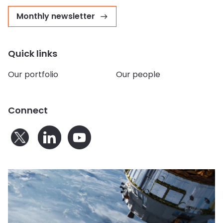
Monthly newsletter
Quick links
Our portfolio
Our people
Connect