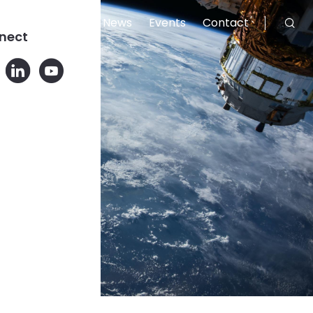
Careers
News
Events
Contact
nect