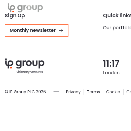
About us
Our portfolio
Sust
Sign up
Quick link
Our portfoli
Monthly newsletter
11:17
London
© IP Group PLC
2026
Privacy
Terms
Cookie
Co