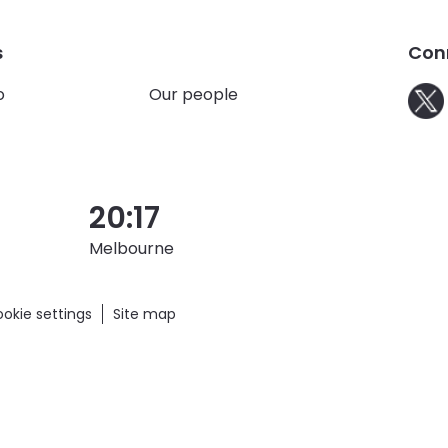
ainability
s
Con
o
Our people
20:17
Melbourne
okie settings
Site map