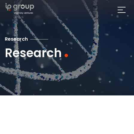
Research
Research