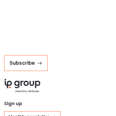
Subscribe
Sign up