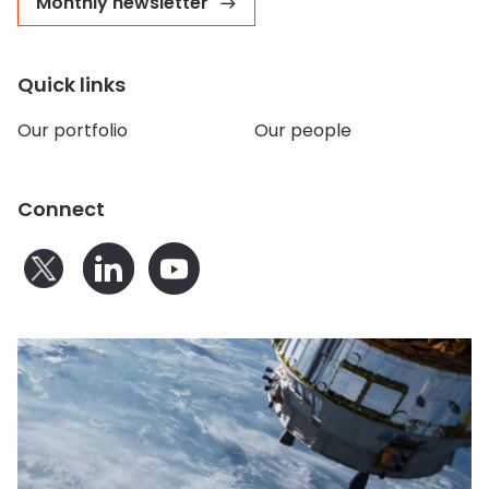
Monthly newsletter
Quick links
Our portfolio
Our people
Connect