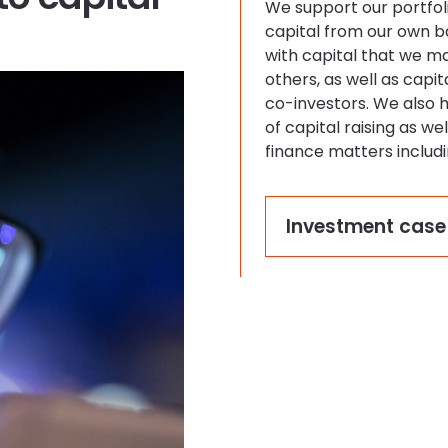
We support our portfol
capital from our own 
with capital that we m
others, as well as capi
co-investors. We also 
of capital raising as we
finance matters includ
Investment case