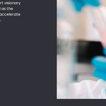
t visionary
 as the
p accelerate
.