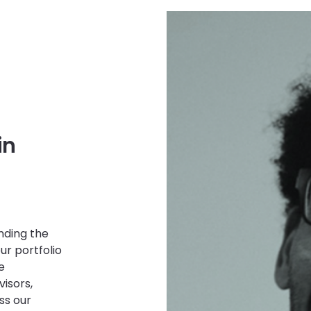
in
nding the
ur portfolio
e
isors,
ss our