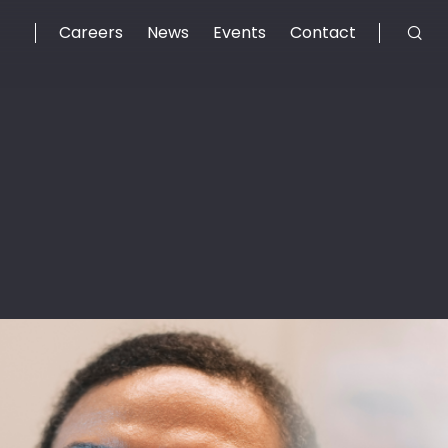
Careers
News
Events
Contact