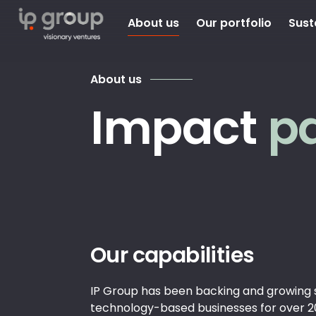
About us
Our portfolio
Sust
About us
Impact
p
Our capabilities
IP Group has been backing and growing 
technology-based businesses for over 2