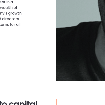
ent in a
 wealth of
ny’s growth.
 directors
urns for all
to capital