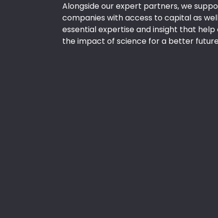
Alongside our expert partners, we suppor
companies with access to capital as well
essential expertise and insight that hel
the impact of science for a better future