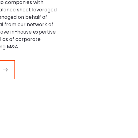
io companies with
balance sheet leveraged
anaged on behalf of
tal from our network of
have in-house expertise
ll as of corporate
ing M&A.