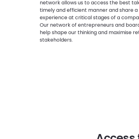
network allows us to access the best tal
timely and efficient manner and share a
experience at critical stages of a compa
Our network of entrepreneurs and board
help shape our thinking and maximise ret
stakeholders.
Access 