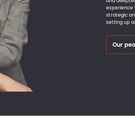
and deeptec
experience ‘
strategic a
setting up 
Our peo