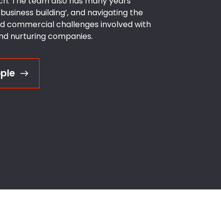
h. The team also has many years’
business building’, and navigating the
nd commercial challenges involved with
and nurturing companies.
ple