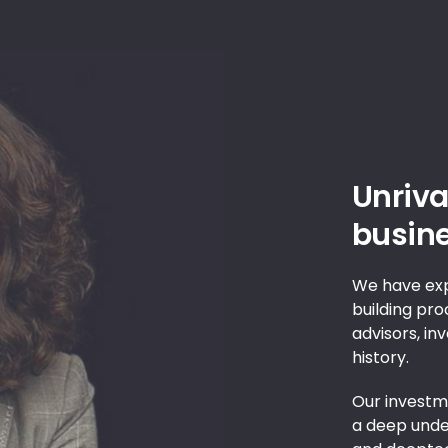
Unriva
busine
We have exp
building pro
advisors, in
history.
Our investme
a deep under