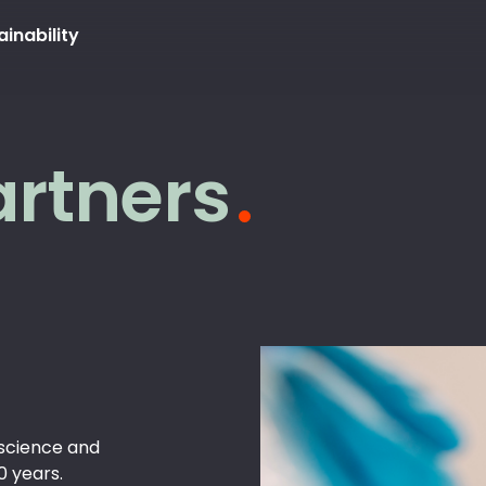
ainability
artners
science and
0 years.