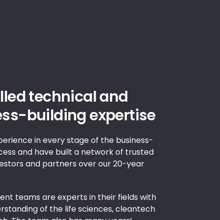
lled technical and
ss-building expertise
erience in every stage of the business-
cess and have built a network of trusted
vestors and partners over our 20-year
nt teams are experts in their fields with
standing of the life sciences, cleantech