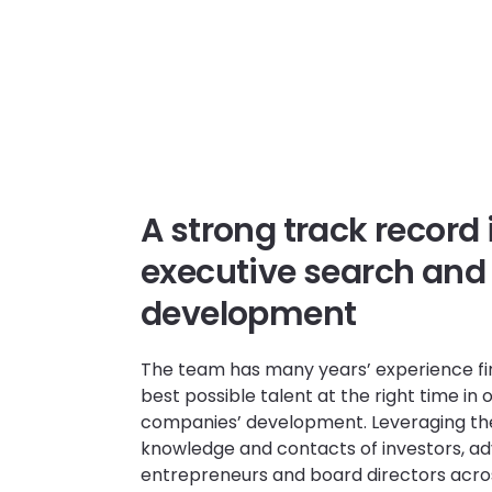
A strong track record 
executive search and
development
The team has many years’ experience fi
best possible talent at the right time in o
companies’ development. Leveraging th
knowledge and contacts of investors, adv
entrepreneurs and board directors acro